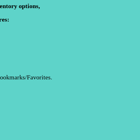
entory options,
res:
Bookmarks/Favorites.