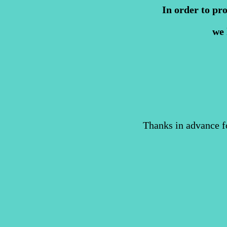
In order to pr
we 
Thanks in advance f