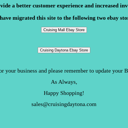
ovide a better customer experience and increased inv
have migrated this site to the following two ebay sto
or your business and please remember to update your 
As Always,
Happy Shopping!
sales@cruisingdaytona.com