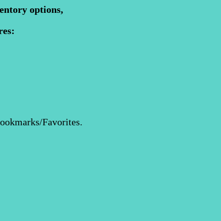
entory options,
res:
Bookmarks/Favorites.