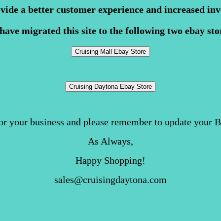
ovide a better customer experience and increased inv
have migrated this site to the following two ebay sto
or your business and please remember to update your 
As Always,
Happy Shopping!
sales@cruisingdaytona.com