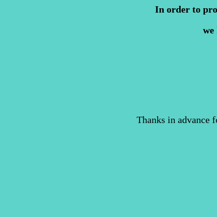
In order to pr
we 
Thanks in advance f