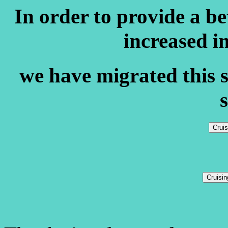
In order to provide a b
increased i
we have migrated this s