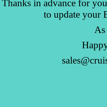
Thanks in advance for you
to update your 
As
Happy
sales@crui