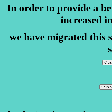
In order to provide a b
increased i
we have migrated this s