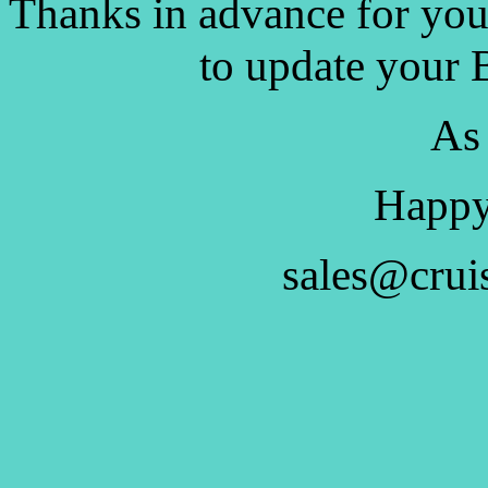
Thanks in advance for you
to update your 
As
Happy
sales@crui