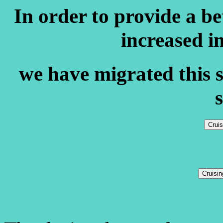
In order to provide a b
increased i
we have migrated this s