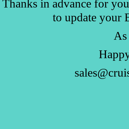
Thanks in advance for you
to update your 
As
Happy
sales@crui