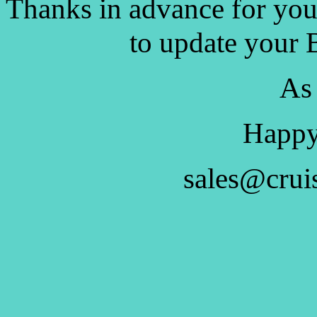
Thanks in advance for you
to update your 
As
Happy
sales@crui