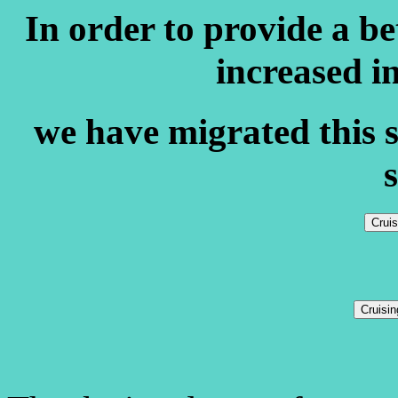
In order to provide a b
increased i
we have migrated this s