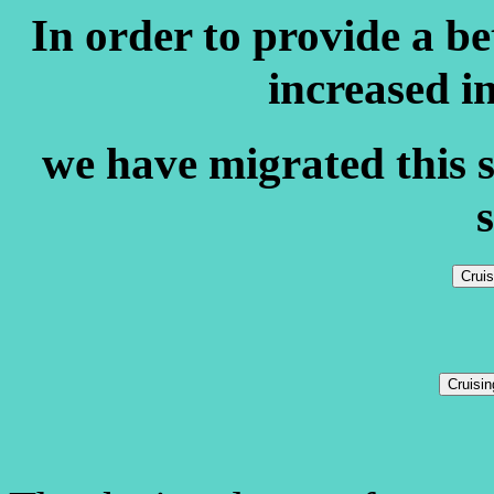
In order to provide a b
increased i
we have migrated this s