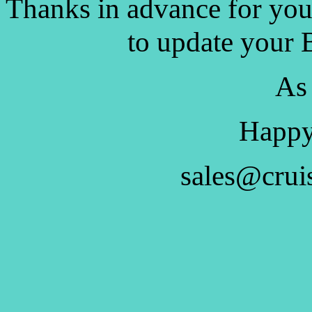
Thanks in advance for you
to update your 
As
Happy
sales@crui