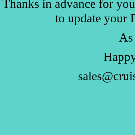
Thanks in advance for you
to update your 
As
Happy
sales@crui