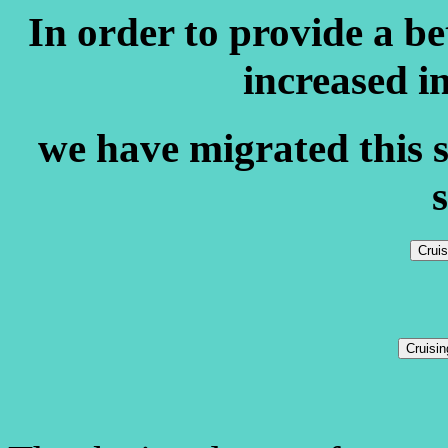
In order to provide a b
increased i
we have migrated this s