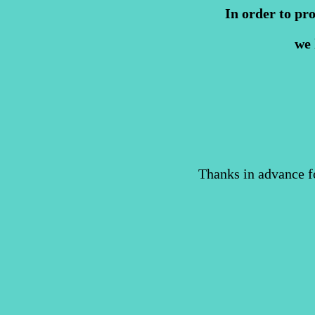
In order to pr
we 
Thanks in advance f