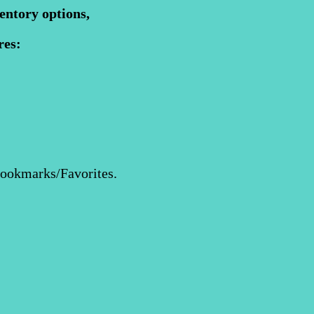
entory options,
res:
Bookmarks/Favorites.