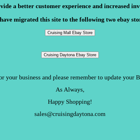
ovide a better customer experience and increased inv
have migrated this site to the following two ebay sto
or your business and please remember to update your 
As Always,
Happy Shopping!
sales@cruisingdaytona.com