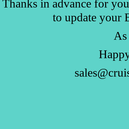
Thanks in advance for you
to update your 
As
Happy
sales@crui