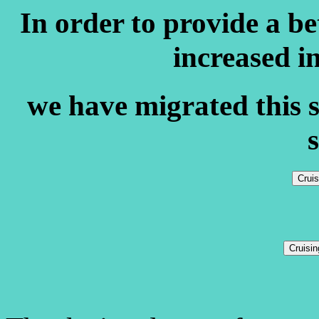
In order to provide a b
increased i
we have migrated this s