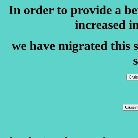
In order to provide a b
increased i
we have migrated this s