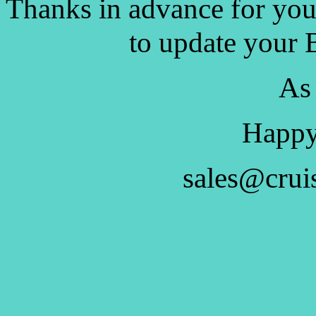
Thanks in advance for you
to update your 
As
Happy
sales@crui