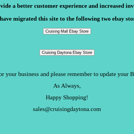
ovide a better customer experience and increased inv
have migrated this site to the following two ebay sto
or your business and please remember to update your 
As Always,
Happy Shopping!
sales@cruisingdaytona.com