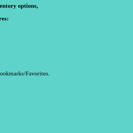
entory options,
res:
Bookmarks/Favorites.