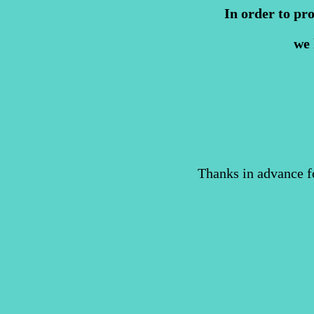
In order to pr
we 
Thanks in advance f